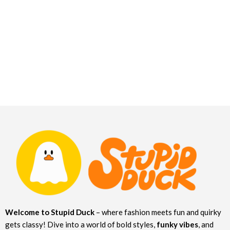
Welcome to Stupid Duck
– where fashion meets fun and quirky
gets classy! Dive into a world of bold styles,
funky vibes
, and