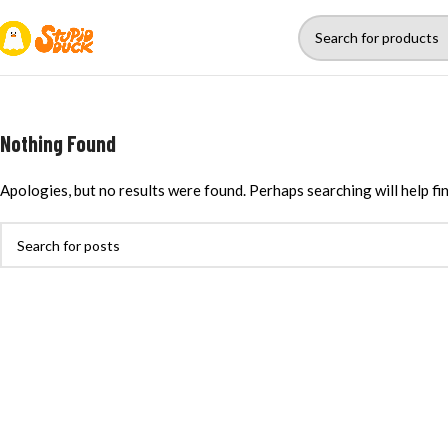
Nothing Found
Apologies, but no results were found. Perhaps searching will help fin