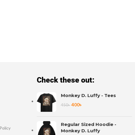
Check these out:
Monkey D. Luffy - Tees
400
৳
450
৳
Regular Sized Hoodie -
Policy
Monkey D. Luffy