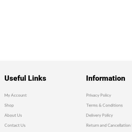
Useful Links
Information
My Account
Privacy Policy
Shop
Terms & Conditions
About Us
Delivery Policy
Contact Us
Return and Cancellation 