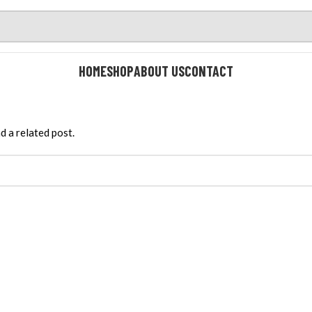
HOME
SHOP
ABOUT US
CONTACT
d a related post.